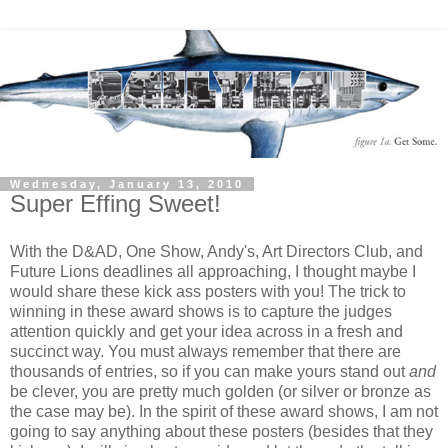
Wednesday, January 13, 2010
Super Effing Sweet!
With the D&AD, One Show, Andy's, Art Directors Club, and
Future Lions deadlines all approaching, I thought maybe I
would share these kick ass posters with you! The trick to
winning in these award shows is to capture the judges
attention quickly and get your idea across in a fresh and
succinct way. You must always remember that there are
thousands of entries, so if you can make yours stand out
and
be clever, you are pretty much golden (or silver or bronze as
the case may be). In the spirit of these award shows, I am not
going to say anything about these posters (besides that they