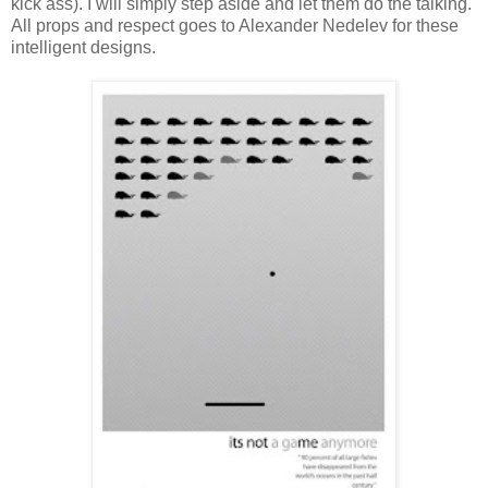
kick ass). I will simply step aside and let them do the talking.
All props and respect goes to Alexander Nedelev for these
intelligent designs.